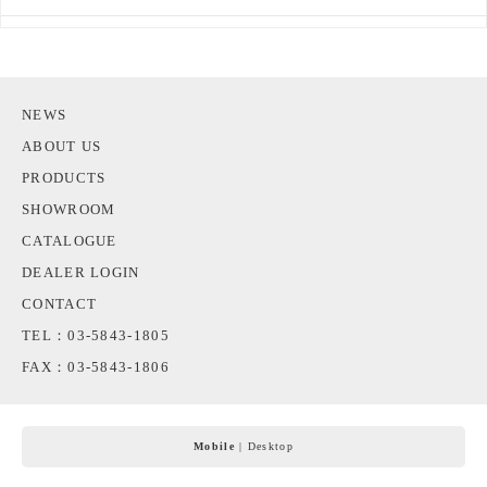
NEWS
ABOUT US
PRODUCTS
SHOWROOM
CATALOGUE
DEALER LOGIN
CONTACT
TEL：03-5843-1805
FAX：03-5843-1806
Mobile
|
Desktop