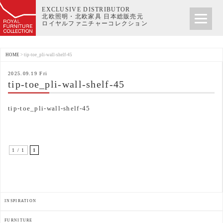
EXCLUSIVE DISTRIBUTOR
北欧照明・北欧家具 日本総販売元
ロイヤルファニチャーコレクション
HOME
>
tip-toe_pli-wall-shelf-45
2025.09.19 Fri
tip-toe_pli-wall-shelf-45
tip-toe_pli-wall-shelf-45
1 / 1
1
INSPIRATION
FURNITURE