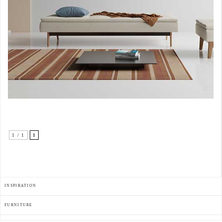
1 / 1
1
INSPIRATION
FURNITURE