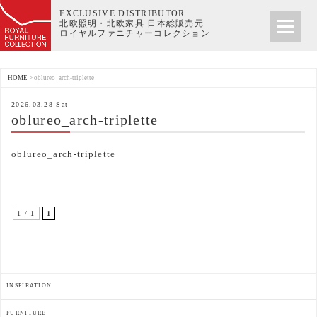
EXCLUSIVE DISTRIBUTOR
北欧照明・北欧家具 日本総販売元
ロイヤルファニチャーコレクション
HOME
>
oblureo_arch-triplette
2026.03.28 Sat
oblureo_arch-triplette
oblureo_arch-triplette
1 / 1
1
INSPIRATION
FURNITURE