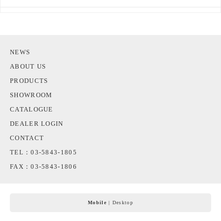
NEWS
ABOUT US
PRODUCTS
SHOWROOM
CATALOGUE
DEALER LOGIN
CONTACT
TEL：03-5843-1805
FAX：03-5843-1806
Mobile
|
Desktop