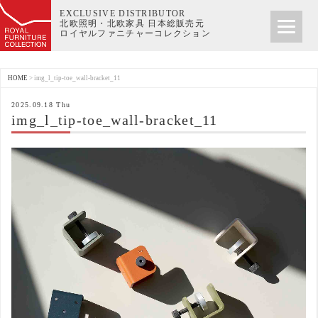
EXCLUSIVE DISTRIBUTOR
北欧照明・北欧家具 日本総販売元
ロイヤルファニチャーコレクション
HOME
>
img_l_tip-toe_wall-bracket_11
2025.09.18 Thu
img_l_tip-toe_wall-bracket_11