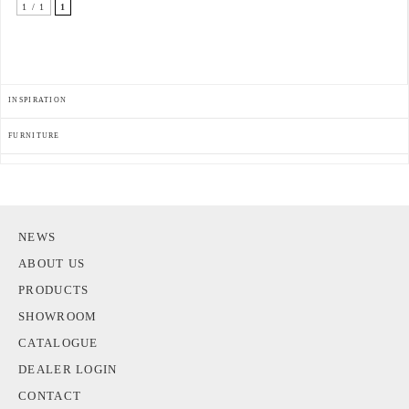
1 / 1
1
INSPIRATION
FURNITURE
NEWS
ABOUT US
PRODUCTS
SHOWROOM
CATALOGUE
DEALER LOGIN
CONTACT