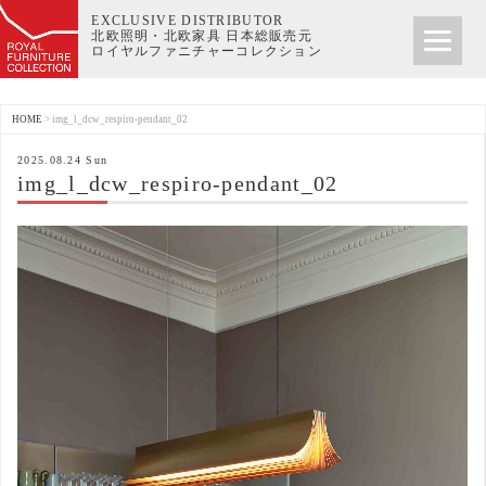
EXCLUSIVE DISTRIBUTOR
北欧照明・北欧家具 日本総販売元
ロイヤルファニチャーコレクション
HOME
>
img_l_dcw_respiro-pendant_02
2025.08.24 Sun
img_l_dcw_respiro-pendant_02