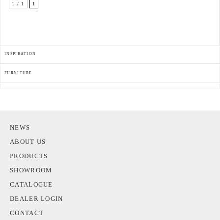
1 / 1
1
INSPIRATION
FURNITURE
NEWS
ABOUT US
PRODUCTS
SHOWROOM
CATALOGUE
DEALER LOGIN
CONTACT